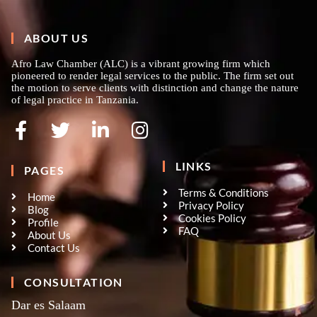
ABOUT US
Afro Law Chamber (ALC) is a vibrant growing firm which
pioneered to render legal services to the public. The firm set out
the motion to serve clients with distinction and change the nature
of legal practice in Tanzania.
LINKS
PAGES
Terms & Conditions
Home
Privacy Policy
Blog
Cookies Policy
Profile
FAQ
About Us
Contact Us
CONSULTATION
Dar es Salaam