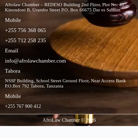
Afrolaw Chamber – REDESO Building 2nd Floor, Plot No: 40 –
Kinondoni B, Urambo Street P.O. Box 66675 Dar es Salaam
Mobile
+255 756 368 065
+255 712 258 235
Email
info@afrolawchamber.com
Tabora
NSSF Building, School Street Ground Floor, Near Access Bank
P.O.Box 792 Tabora, Tanzania
Mobile
+255 767 900 412
AfroLaw Chamber © 2026