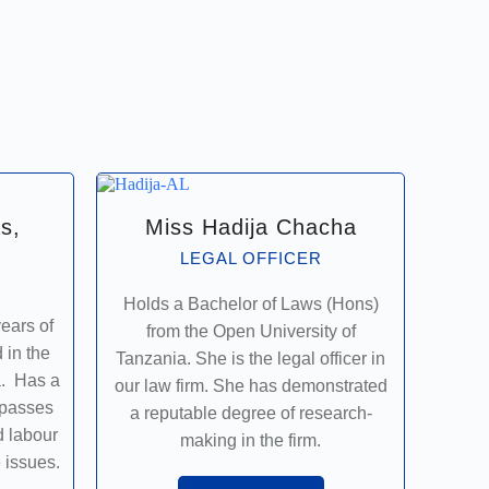
s,
Miss Hadija Chacha
LEGAL OFFICER
Holds a Bachelor of Laws (Hons)
ears of
from the Open University of
 in the
Tanzania. She is the legal officer in
a. Has a
our law firm. She has demonstrated
mpasses
a reputable degree of research-
d labour
making in the firm.
 issues.