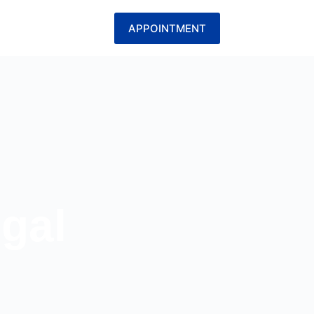
APPOINTMENT
egal