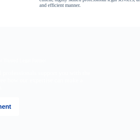
and efficient manner.
 Trusted Legal Partner
l professionals support you with the
see how our expertise can make a
.
ment