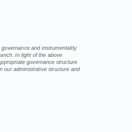
 governance and instrumentality
anch. In light of the above
appropriate governance structure
 in our administrative structure and