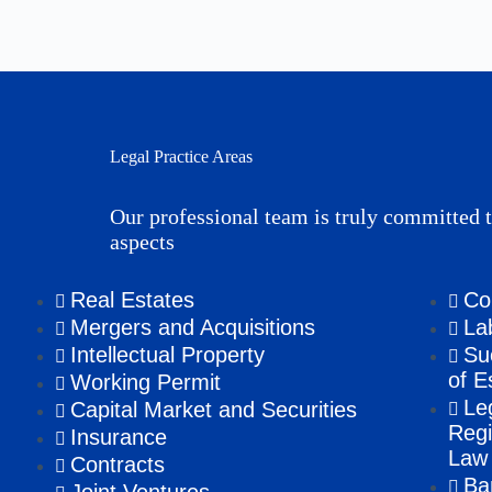
Legal Practice Areas
Our professional team is truly committed t
aspects
Real Estates
Co
Mergers and Acquisitions
La
Intellectual Property
Su
of E
Working Permit
Le
Capital Market and Securities
Regi
Insurance
Law
Contracts
Ba