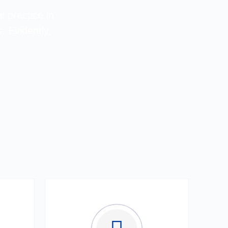
l practice in
. Evidently,