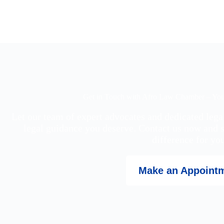
Get in Touch with Afro Law Chamber – Your
Let our team of expert advocates and dedicated lega
legal guidance you deserve. Contact us now and 
difference for you
Make an Appoint