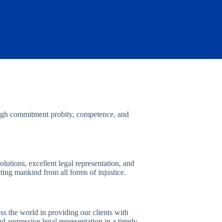
 High commitment probity, competence, and
solutions, excellent legal representation, and
cting mankind from all forms of injustice.
s the world in providing our clients with
and aggressive legal representation in a timely