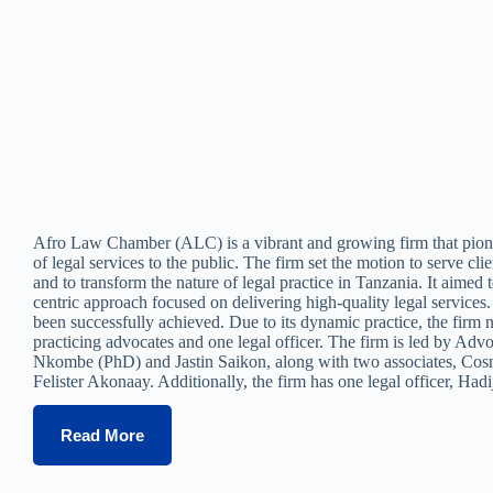
Afro Law Chamber (ALC) is a vibrant and growing firm that pion
of legal services to the public. The firm set the motion to serve clie
and to transform the nature of legal practice in Tanzania. It aimed t
centric approach focused on delivering high-quality legal services
been successfully achieved. Due to its dynamic practice, the firm 
practicing advocates and one legal officer. The firm is led by Adv
Nkombe (PhD) and Jastin Saikon, along with two associates, Co
Felister Akonaay. Additionally, the firm has one legal officer, Ha
Read More