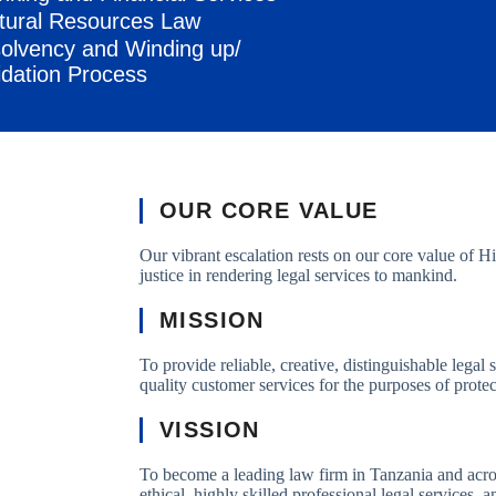
tural Resources Law
solvency and Winding up/
idation Process
OUR CORE VALUE
Our vibrant escalation rests on our core value of
justice in rendering legal services to mankind.
MISSION
To provide reliable, creative, distinguishable legal 
quality customer services for the purposes of prote
VISSION
To become a leading law firm in Tanzania and acros
ethical, highly skilled professional legal services, 