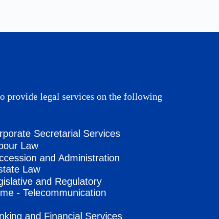
o provide legal services on the following
rporate Secretarial Services
bour Law
ccession and Administration
state Law
gislative and Regulatory
me - Telecommunication
nking and Financial Services