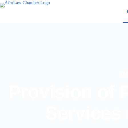
#A
Provision of 
Services 