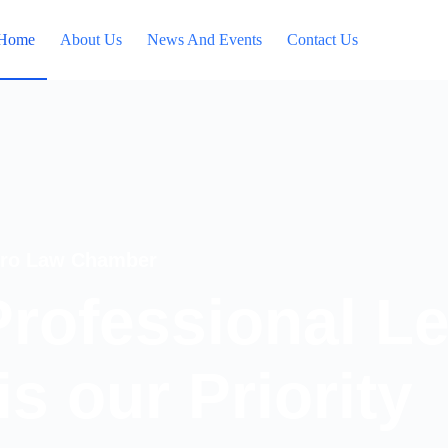
Home
About Us
News And Events
Contact Us
fro Law Chamber
Professional L
is our Priority