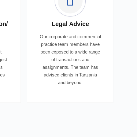
on/
Legal Advice
Our corporate and commercial
practice team members have
t
been exposed to a wide range
gest
of transactions and
ss
assignments. The team has
bes
advised clients in Tanzania
.
and beyond.