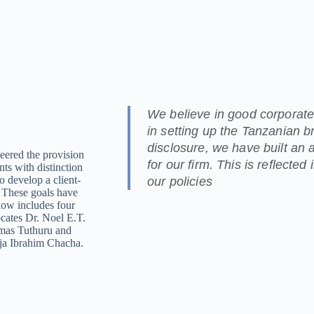
We believe in good corporate
in setting up the Tanzanian br
disclosure, we have built an 
eered the provision
for our firm. This is reflected
nts with distinction
o develop a client-
our policies
. These goals have
now includes four
ocates Dr. Noel E.T.
smas Tuthuru and
dija Ibrahim Chacha.