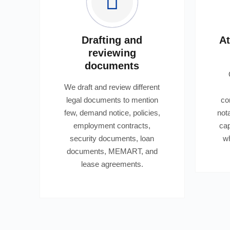
Drafting and
At
reviewing
documents
We draft and review different
legal documents to mention
co
few, demand notice, policies,
not
employment contracts,
cap
security documents, loan
wh
documents, MEMART, and
lease agreements.