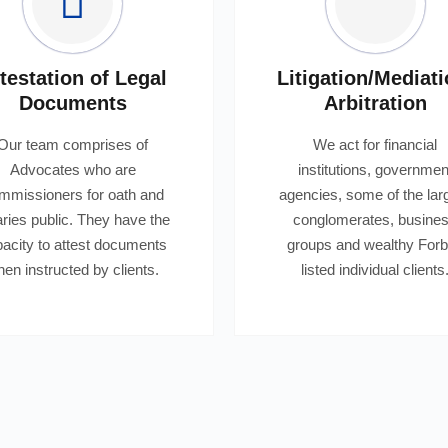
testation of Legal
Litigation/Mediati
Documents
Arbitration
Our team comprises of
We act for financial
Advocates who are
institutions, governmen
mmissioners for oath and
agencies, some of the lar
aries public. They have the
conglomerates, busine
acity to attest documents
groups and wealthy For
en instructed by clients.
listed individual clients