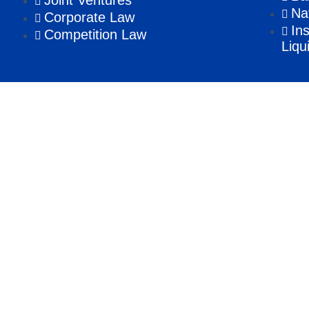
Joint Ventures
Na
Corporate Law
In
Competition Law
Liqu