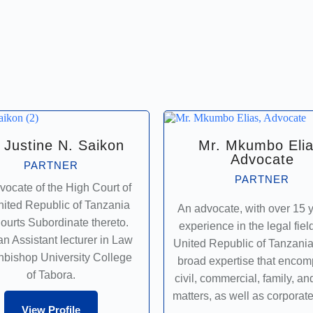
 Justine N. Saikon
Mr. Mkumbo Elia
Advocate
PARTNER
PARTNER
vocate of the High Court of
nited Republic of Tanzania
An advocate, with over 15 y
ourts Subordinate thereto.
experience in the legal field
an Assistant lecturer in Law
United Republic of Tanzani
chbishop University College
broad expertise that enco
of Tabora.
civil, commercial, family, an
matters, as well as corporate
View Profile