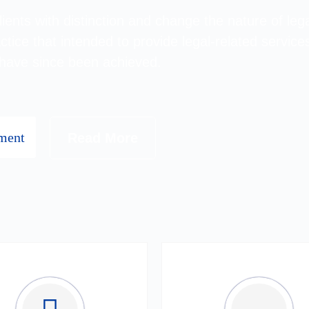
ents with distinction and change the nature of lega
ctice that intended to provide legal-related services
 have since been achieved.
ment
Read More