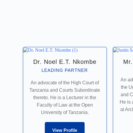
Dr. Noel E.T. Nkombe
Mr.
LEADING PARTNER
An ad
An advocate of the High Court of
the U
Tanzania and Courts Subordinate
and C
thereto. He is a Lecturer in the
He is 
Faculty of Law at the Open
at Ar
University of Tanzania.
View Profile