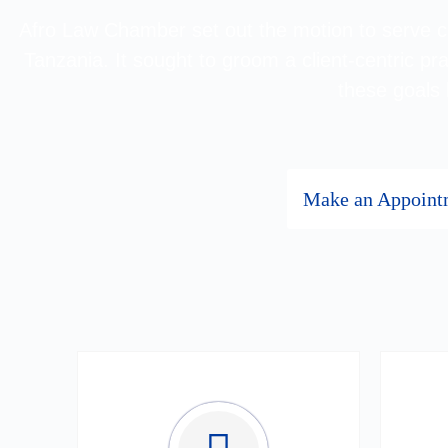
Afro Law Chamber set out the motion to serve cli
Tanzania. It sought to groom a client-centric pra
these goals
Make an Appoint